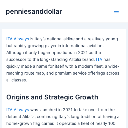
Skip
penniesanddollar
to
Main
content
Men
ITA Airways
is Italy’s national airline and a relatively young
but rapidly growing player in international aviation.
Although it only began operations in 2021 as the
successor to the long-standing Alitalia brand,
ITA
has
quickly made a name for itself with a modern fleet, a wide-
reaching route map, and premium service offerings across
all classes.
Origins and Strategic Growth
ITA Airways
was launched in 2021 to take over from the
defunct Alitalia, continuing Italy’s long tradition of having a
home-grown flag carrier. It operates a fleet of nearly 100