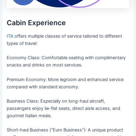
Cabin Experience
ITA
offers multiple classes of service tailored to different
types of travel:
Economy Class: Comfortable seating with complimentary
snacks and drinks on most services.
Premium Economy: More legroom and enhanced service
compared with standard economy.
Business Class: Especially on long-haul aircraft,
passengers enjoy lie-flat seats, direct aisle access, and
gourmet Italian meals.
Short-haul Business (“Euro Business”): A unique product