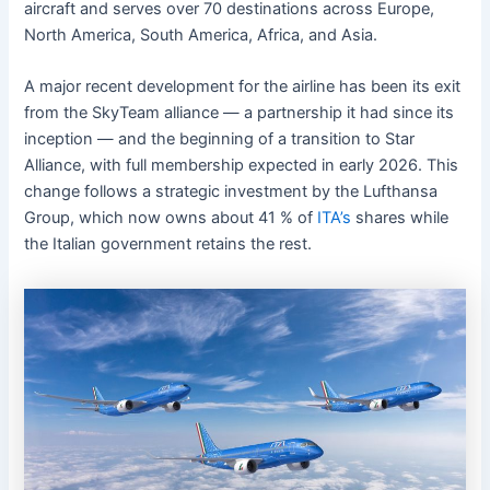
aircraft and serves over 70 destinations across Europe,
North America, South America, Africa, and Asia.
A major recent development for the airline has been its exit
from the SkyTeam alliance — a partnership it had since its
inception — and the beginning of a transition to Star
Alliance, with full membership expected in early 2026. This
change follows a strategic investment by the Lufthansa
Group, which now owns about 41 % of
ITA’s
shares while
the Italian government retains the rest.