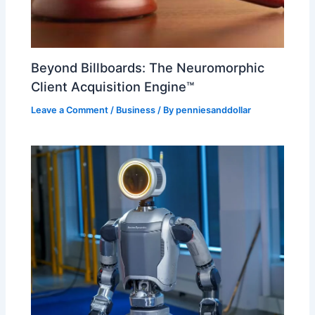
Beyond Billboards: The Neuromorphic
Client Acquisition Engine™
Leave a Comment
/
Business
/ By
penniesanddollar