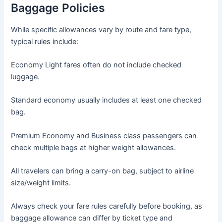
Baggage Policies
While specific allowances vary by route and fare type,
typical rules include:
Economy Light fares often do not include checked
luggage.
Standard economy usually includes at least one checked
bag.
Premium Economy and Business class passengers can
check multiple bags at higher weight allowances.
All travelers can bring a carry-on bag, subject to airline
size/weight limits.
Always check your fare rules carefully before booking, as
baggage allowance can differ by ticket type and