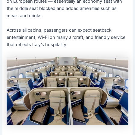
on European routes — essentially an economy seat with
the middle seat blocked and added amenities such as
meals and drinks.
Across all cabins, passengers can expect seatback
entertainment, Wi-Fi on many aircraft, and friendly service
that reflects Italy’s hospitality.