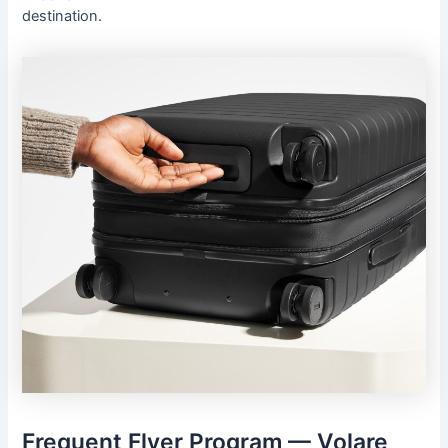
destination.
Frequent Flyer Program — Volare