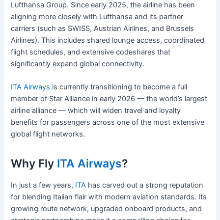
Lufthansa Group. Since early 2025, the airline has been
aligning more closely with Lufthansa and its partner
carriers (such as SWISS, Austrian Airlines, and Brussels
Airlines). This includes shared lounge access, coordinated
flight schedules, and extensive codeshares that
significantly expand global connectivity.
ITA Airways
is currently transitioning to become a full
member of Star Alliance in early 2026 — the world’s largest
airline alliance — which will widen travel and loyalty
benefits for passengers across one of the most extensive
global flight networks.
Why Fly
ITA Airways
?
In just a few years,
ITA
has carved out a strong reputation
for blending Italian flair with modern aviation standards. Its
growing route network, upgraded onboard products, and