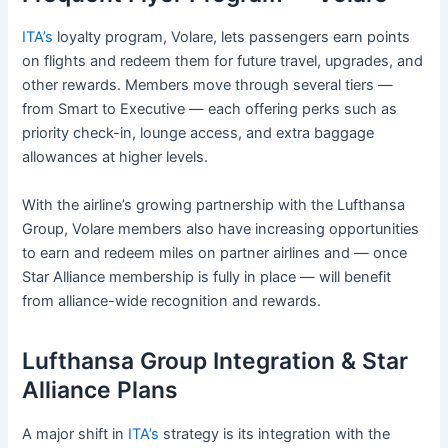
ITA’s
loyalty program, Volare, lets passengers earn points
on flights and redeem them for future travel, upgrades, and
other rewards. Members move through several tiers —
from Smart to Executive — each offering perks such as
priority check-in, lounge access, and extra baggage
allowances at higher levels.
With the airline’s growing partnership with the Lufthansa
Group, Volare members also have increasing opportunities
to earn and redeem miles on partner airlines and — once
Star Alliance membership is fully in place — will benefit
from alliance-wide recognition and rewards.
Lufthansa Group Integration & Star
Alliance Plans
A major shift in
ITA’s
strategy is its integration with the