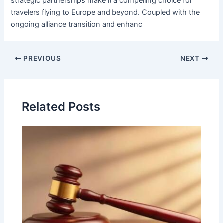
strategic partnerships make it a compelling choice for
travelers flying to Europe and beyond. Coupled with the
ongoing alliance transition and enhanc
PREVIOUS
NEXT
Related Posts