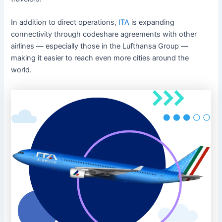
In addition to direct operations,
ITA
is expanding
connectivity through codeshare agreements with other
airlines — especially those in the Lufthansa Group —
making it easier to reach even more cities around the
world.