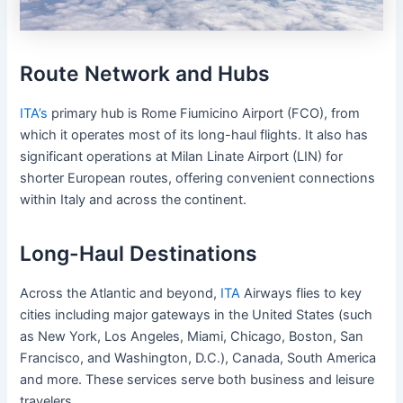
Route Network and Hubs
ITA’s
primary hub is Rome Fiumicino Airport (FCO), from
which it operates most of its long-haul flights. It also has
significant operations at Milan Linate Airport (LIN) for
shorter European routes, offering convenient connections
within Italy and across the continent.
Long-Haul Destinations
Across the Atlantic and beyond,
ITA
Airways flies to key
cities including major gateways in the United States (such
as New York, Los Angeles, Miami, Chicago, Boston, San
Francisco, and Washington, D.C.), Canada, South America
and more. These services serve both business and leisure
travelers.