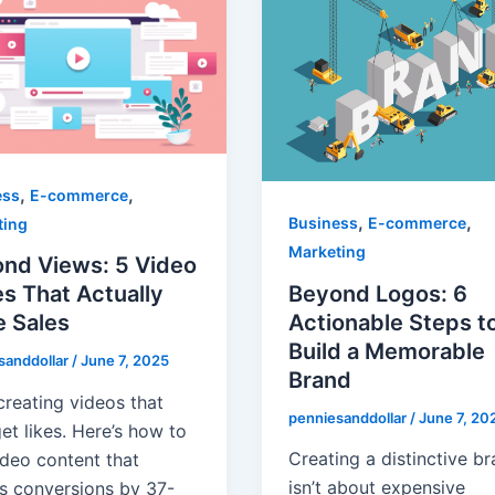
,
,
ess
E-commerce
,
,
Business
E-commerce
ting
Marketing
nd Views: 5 Video
Beyond Logos: 6
s That Actually
Actionable Steps t
e Sales
Build a Memorable
sanddollar
/
June 7, 2025
Brand
creating videos that
penniesanddollar
/
June 7, 20
et likes. Here’s how to
Creating a distinctive b
ideo content that
isn’t about expensive
s conversions by 37-