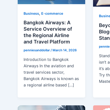
,
Business
E-commerce
Busin
Bangkok Airways: A
Beyo
Service Overview of
Blog
the Regional Airline
Stan
and Travel Platform
pennie
penniesanddollar
/
March 14, 2026
Stand
Introduction to Bangkok
isn’t
Airways In the aviation and
it’s a
travel services sector,
Try th
Bangkok Airways is known as
Maste
a regional airline based […]