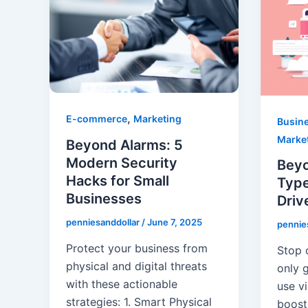
,
E-commerce
Marketing
Busin
Marke
Beyond Alarms: 5
Modern Security
Beyo
Hacks for Small
Type
Businesses
Driv
penniesanddollar
/
June 7, 2025
pennie
Protect your business from
Stop 
physical and digital threats
only g
with these actionable
use v
strategies: ​1. Smart Physical
boost