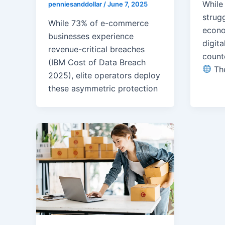
While
penniesanddollar
/
June 7, 2025
strug
While 73% of e-commerce
econo
businesses experience
digita
revenue-critical breaches
count
(IBM Cost of Data Breach
Th
2025), elite operators deploy
these asymmetric protection