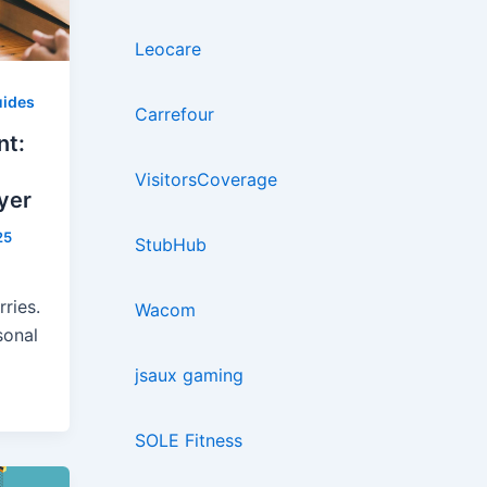
Leocare
ides
Carrefour
nt:
VisitorsCoverage
yer
25
StubHub
ries.
Wacom
sonal
jsaux gaming
SOLE Fitness