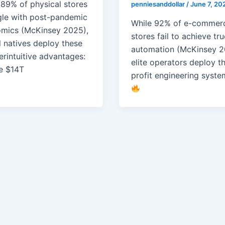
 89% of physical stores
penniesanddollar
/
June 7, 20
gle with post-pandemic
While 92% of e-commer
mics (McKinsey 2025),
stores fail to achieve tr
l natives deploy these
automation (McKinsey 2
erintuitive advantages:
elite operators deploy t
e $14T
profit engineering syste