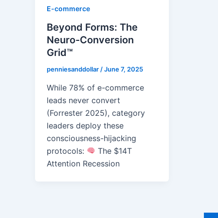
E-commerce
Beyond Forms: The
Neuro-Conversion
Grid™
penniesanddollar
/
June 7, 2025
While 78% of e-commerce
leads never convert
(Forrester 2025), category
leaders deploy these
consciousness-hijacking
protocols:
The $14T
Attention Recession