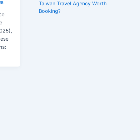
25
Taiwan Travel Agency Worth
Booking?
ce
ue
025),
hese
ms: