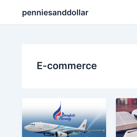
Skip
penniesanddollar
to
content
E-commerce