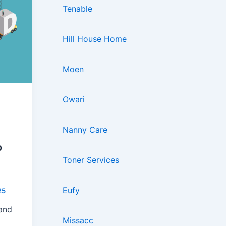
Tenable
Hill House Home
Moen
Owari
Nanny Care
o
Toner Services
Eufy
25
rand
Missacc