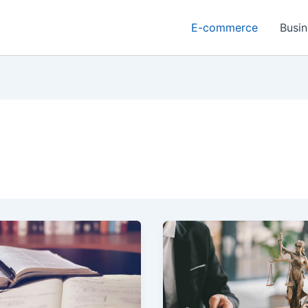
E-commerce
Busin