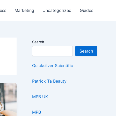
ess
Marketing
Uncategorized
Guides
Search
Search
Quicksilver Scientific
Patrick Ta Beauty
MPB UK
MPB