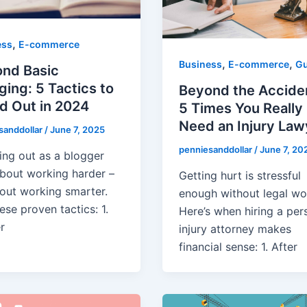
,
ess
E-commerce
,
,
Business
E-commerce
Gu
nd Basic
ging: 5 Tactics to
Beyond the Accide
d Out in 2024
5 Times You Really
Need an Injury Law
sanddollar
/
June 7, 2025
penniesanddollar
/
June 7, 20
ing out as a blogger
 about working harder –
Getting hurt is stressful
bout working smarter.
enough without legal wor
ese proven tactics: ​1.
Here’s when hiring a per
r
injury attorney makes
financial sense: ​1. After