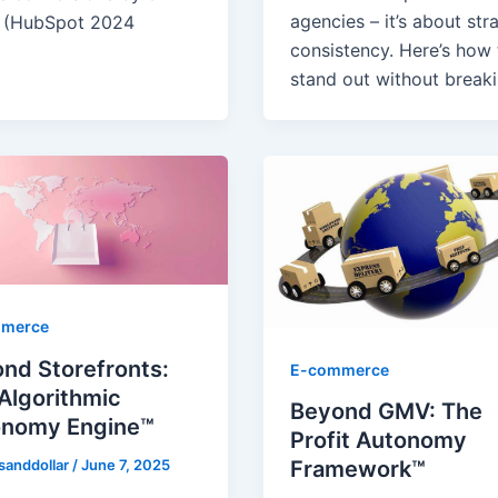
agencies – it’s about str
 (HubSpot 2024
consistency. Here’s how 
stand out without break
merce
nd Storefronts:
E-commerce
Algorithmic
Beyond GMV: The
onomy Engine™
Profit Autonomy
sanddollar
/
June 7, 2025
Framework™