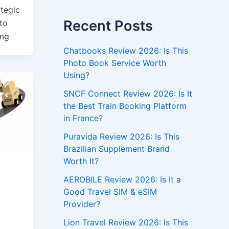
ategic
Recent Posts
to
ing
Chatbooks Review 2026: Is This
Photo Book Service Worth
Using?
SNCF Connect Review 2026: Is It
the Best Train Booking Platform
in France?
Puravida Review 2026: Is This
Brazilian Supplement Brand
Worth It?
AEROBILE Review 2026: Is It a
Good Travel SIM & eSIM
Provider?
Lion Travel Review 2026: Is This