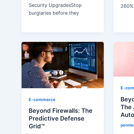
Security Upgrades​Stop
260%
burglaries before they
E-com
Beyo
E-commerce
The 
Beyond Firewalls: The
Aut
Predictive Defense
pennie
Grid™