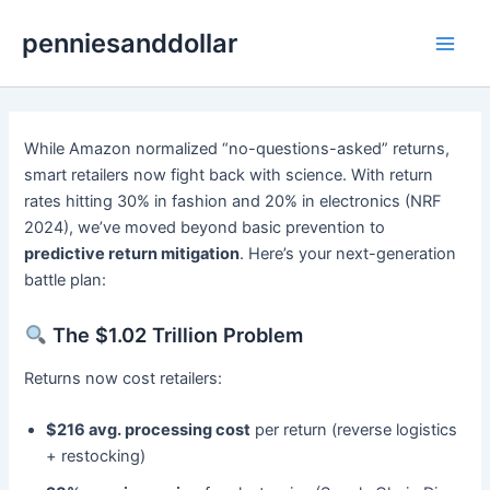
Skip
penniesanddollar
to
Main
content
Men
While Amazon normalized “no-questions-asked” returns,
smart retailers now fight back with science. With return
rates hitting 30% in fashion and 20% in electronics (NRF
2024), we’ve moved beyond basic prevention to ​
predictive return mitigation
. Here’s your next-generation
battle plan:
The $1.02 Trillion Problem
Returns now cost retailers:
​$216 avg. processing cost
​ per return (reverse logistics
+ restocking)