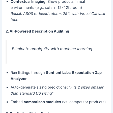
Contextual Imaging:​
​ Show products in real
environments (e.g., sofa in 12x12ft room)
Result: ASOS reduced returns 25% with Virtual Catwalk
tech
2. AI-Powered Description Auditing
Eliminate ambiguity with machine learning
Run listings through ​
Sentient Labs’ Expectation Gap
Analyzer
Auto-generate sizing predictions:
“Fits 2 sizes smaller
than standard US sizing”
Embed ​
comparison modules
​ (vs. competitor products)