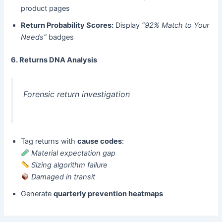
product pages
Return Probability Scores:​
​ Display
“92% Match to Your
Needs”
badges
6. Returns DNA Analysis
Forensic return investigation
Tag returns with ​
cause codes
:
Material expectation gap
Sizing algorithm failure
Damaged in transit
Generate ​
quarterly prevention heatmaps