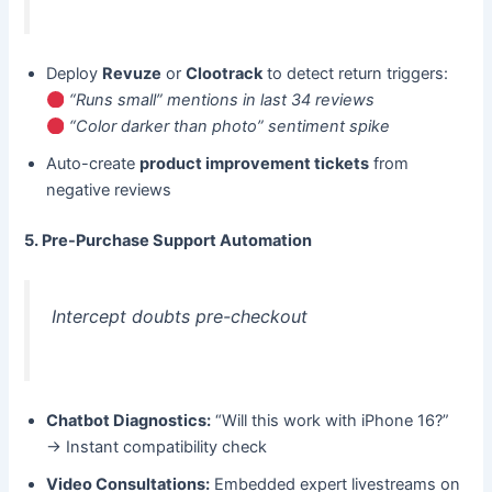
Deploy ​
Revuze
​ or ​
Clootrack
​ to detect return triggers:
“Runs small” mentions in last 34 reviews
“Color darker than photo” sentiment spike
Auto-create ​
product improvement tickets
​ from
negative reviews
5. Pre-Purchase Support Automation
Intercept doubts pre-checkout
Chatbot Diagnostics:​
​ “Will this work with iPhone 16?”
→ Instant compatibility check
Video Consultations:​
​ Embedded expert livestreams on