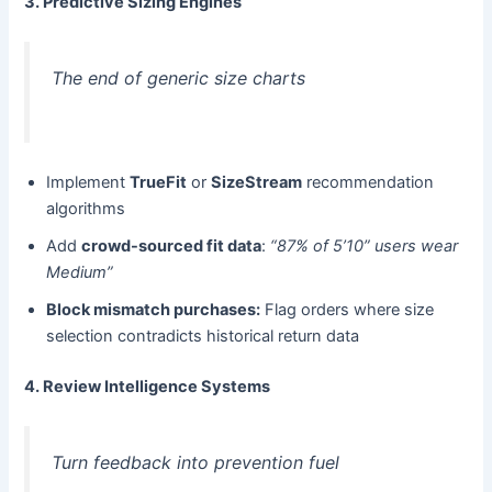
3. Predictive Sizing Engines
The end of generic size charts
Implement ​
TrueFit
​ or ​
SizeStream
​ recommendation
algorithms
Add ​
crowd-sourced fit data
:
“87% of 5’10” users wear
Medium”
Block mismatch purchases:​
​ Flag orders where size
selection contradicts historical return data
4. Review Intelligence Systems
Turn feedback into prevention fuel