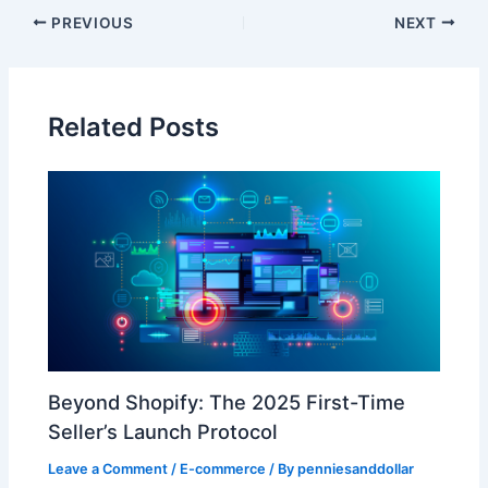
PREVIOUS
NEXT
Related Posts
​Beyond Shopify: The 2025 First-Time
Seller’s Launch Protocol​
Leave a Comment
/
E-commerce
/ By
penniesanddollar