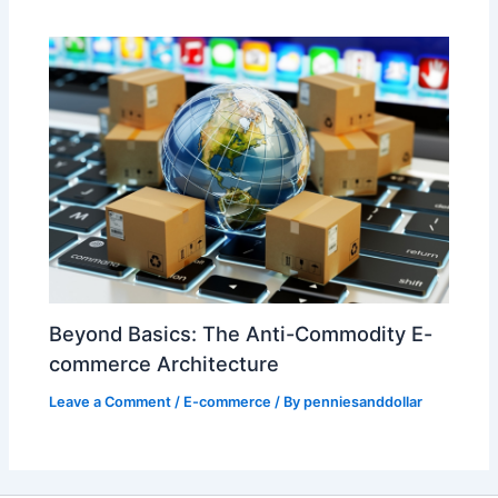
Beyond Basics: The Anti-Commodity E-
commerce Architecture
Leave a Comment
/
E-commerce
/ By
penniesanddollar