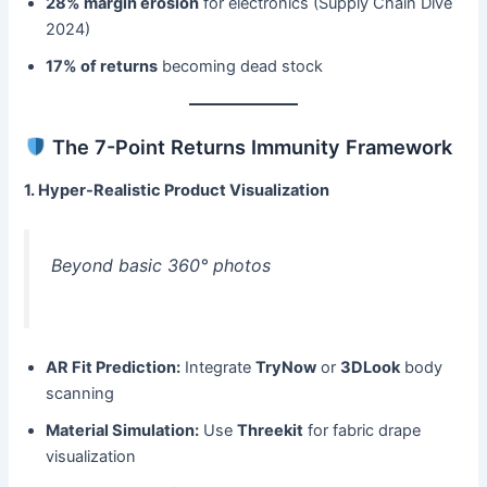
28% margin erosion
​ for electronics (Supply Chain Dive
2024)
17% of returns
​ becoming dead stock
The 7-Point Returns Immunity Framework
1. Hyper-Realistic Product Visualization
Beyond basic 360° photos
AR Fit Prediction:​
​ Integrate ​
TryNow
​ or ​
3DLook
​ body
scanning
Material Simulation:​
​ Use ​
Threekit
​ for fabric drape
visualization