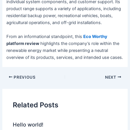
individual system components, and customer support. Its
product range supports a variety of applications, including
residential backup power, recreational vehicles, boats,
agricultural operations, and off-grid installations.
From an informational standpoint, this
Eco Worthy
platform review
highlights the company’s role within the
renewable energy market while presenting a neutral
overview of its products, services, and intended use cases.
PREVIOUS
NEXT
Related Posts
Hello world!