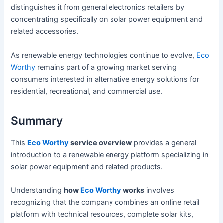
distinguishes it from general electronics retailers by
concentrating specifically on solar power equipment and
related accessories.
As renewable energy technologies continue to evolve,
Eco
Worthy
remains part of a growing market serving
consumers interested in alternative energy solutions for
residential, recreational, and commercial use.
Summary
This
Eco Worthy
service overview
provides a general
introduction to a renewable energy platform specializing in
solar power equipment and related products.
Understanding
how
Eco Worthy
works
involves
recognizing that the company combines an online retail
platform with technical resources, complete solar kits,