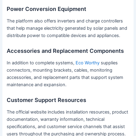
Power Conversion Equipment
The platform also offers inverters and charge controllers
that help manage electricity generated by solar panels and
distribute power to compatible devices and appliances.
Accessories and Replacement Components
In addition to complete systems,
Eco Worthy
supplies
connectors, mounting brackets, cables, monitoring
accessories, and replacement parts that support system
maintenance and expansion.
Customer Support Resources
The official website includes installation resources, product
documentation, warranty information, technical
specifications, and customer service channels that assist
users throughout the purchasing and ownership process.