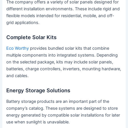
The company offers a variety of solar panels designed for
different installation environments. These include rigid and
flexible models intended for residential, mobile, and off-
grid applications.
Complete Solar Kits
Eco Worthy
provides bundled solar kits that combine
multiple components into integrated systems. Depending
on the selected package, kits may include solar panels,
batteries, charge controllers, inverters, mounting hardware,
and cables.
Energy Storage Solutions
Battery storage products are an important part of the
company’s catalog. These systems are designed to store
energy generated by compatible solar installations for later
use when sunlight is unavailable.