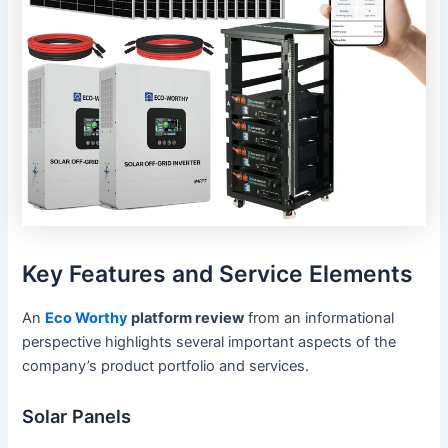
Key Features and Service Elements
An
Eco Worthy
platform review
from an informational
perspective highlights several important aspects of the
company’s product portfolio and services.
Solar Panels