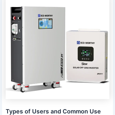
Types of Users and Common Use