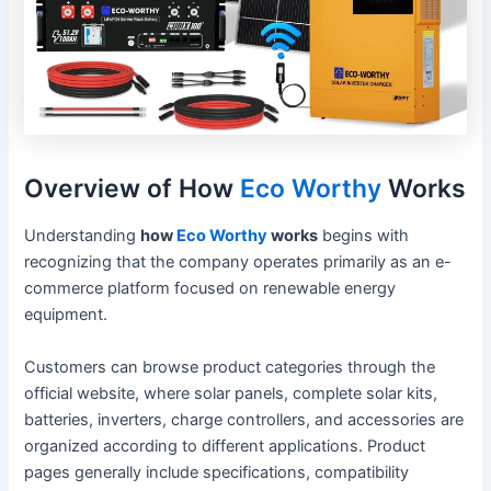
Overview of How
Eco Worthy
Works
Understanding
how
Eco Worthy
works
begins with
recognizing that the company operates primarily as an e-
commerce platform focused on renewable energy
equipment.
Customers can browse product categories through the
official website, where solar panels, complete solar kits,
batteries, inverters, charge controllers, and accessories are
organized according to different applications. Product
pages generally include specifications, compatibility