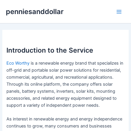
Skip
penniesanddollar
to
Main
content
Men
Introduction to the Service
Eco Worthy
is a renewable energy brand that specializes in
off-grid and portable solar power solutions for residential,
commercial, agricultural, and recreational applications.
Through its online platform, the company offers solar
panels, battery systems, inverters, solar kits, mounting
accessories, and related energy equipment designed to
support a variety of independent power needs.
As interest in renewable energy and energy independence
continues to grow, many consumers and businesses