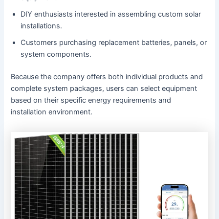
DIY enthusiasts interested in assembling custom solar
installations.
Customers purchasing replacement batteries, panels, or
system components.
Because the company offers both individual products and
complete system packages, users can select equipment
based on their specific energy requirements and
installation environment.