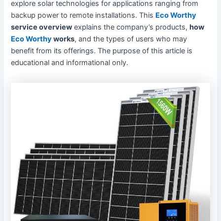
explore solar technologies for applications ranging from
backup power to remote installations. This
Eco Worthy
service overview
explains the company’s products,
how
Eco Worthy
works
, and the types of users who may
benefit from its offerings. The purpose of this article is
educational and informational only.