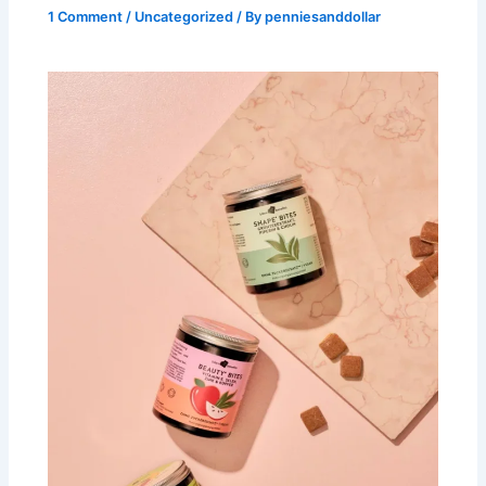
1 Comment
/
Uncategorized
/ By
penniesanddollar