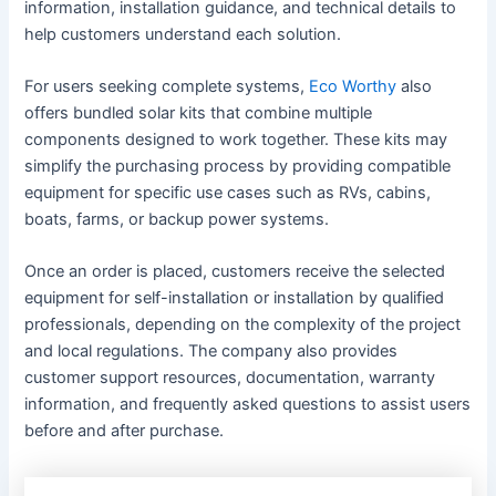
information, installation guidance, and technical details to
help customers understand each solution.
For users seeking complete systems,
Eco Worthy
also
offers bundled solar kits that combine multiple
components designed to work together. These kits may
simplify the purchasing process by providing compatible
equipment for specific use cases such as RVs, cabins,
boats, farms, or backup power systems.
Once an order is placed, customers receive the selected
equipment for self-installation or installation by qualified
professionals, depending on the complexity of the project
and local regulations. The company also provides
customer support resources, documentation, warranty
information, and frequently asked questions to assist users
before and after purchase.