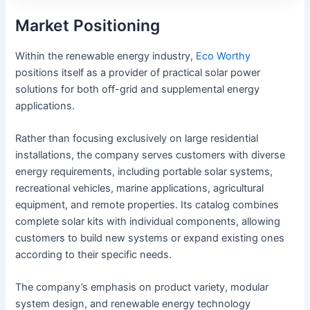
Market Positioning
Within the renewable energy industry,
Eco Worthy
positions itself as a provider of practical solar power
solutions for both off-grid and supplemental energy
applications.
Rather than focusing exclusively on large residential
installations, the company serves customers with diverse
energy requirements, including portable solar systems,
recreational vehicles, marine applications, agricultural
equipment, and remote properties. Its catalog combines
complete solar kits with individual components, allowing
customers to build new systems or expand existing ones
according to their specific needs.
The company’s emphasis on product variety, modular
system design, and renewable energy technology