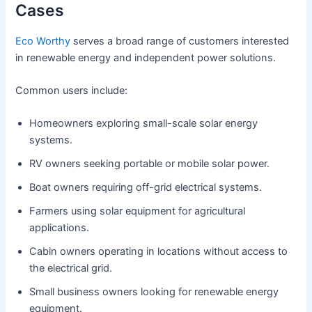
Cases
Eco Worthy
serves a broad range of customers interested
in renewable energy and independent power solutions.
Common users include:
Homeowners exploring small-scale solar energy
systems.
RV owners seeking portable or mobile solar power.
Boat owners requiring off-grid electrical systems.
Farmers using solar equipment for agricultural
applications.
Cabin owners operating in locations without access to
the electrical grid.
Small business owners looking for renewable energy
equipment.