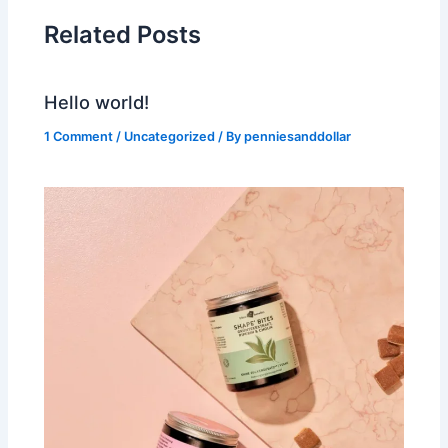
Related Posts
Hello world!
1 Comment
/
Uncategorized
/ By
penniesanddollar