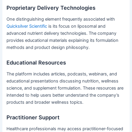
Proprietary Delivery Technologies
One distinguishing element frequently associated with
Quicksilver Scientific
is its focus on liposomal and
advanced nutrient delivery technologies. The company
provides educational materials explaining its formulation
methods and product design philosophy.
Educational Resources
The platform includes articles, podcasts, webinars, and
educational presentations discussing nutrition, wellness
science, and supplement formulation. These resources are
intended to help users better understand the company’s
products and broader wellness topics.
Practitioner Support
Healthcare professionals may access practitioner-focused