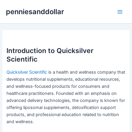
Skip
penniesanddollar
to
Main
content
Men
Introduction to Quicksilver
Scientific
Quicksilver Scientific
is a health and wellness company that
develops nutritional supplements, educational resources,
and wellness-focused products for consumers and
healthcare practitioners. Founded with an emphasis on
advanced delivery technologies, the company is known for
offering liposomal supplements, detoxification support
products, and professional education related to nutrition
and wellness.