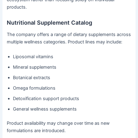
products.
Nutritional Supplement Catalog
The company offers a range of dietary supplements across
multiple wellness categories. Product lines may include:
Liposomal vitamins
Mineral supplements
Botanical extracts
Omega formulations
Detoxification support products
General wellness supplements
Product availability may change over time as new
formulations are introduced.