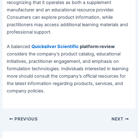
recognizing that it operates as both a supplement
manufacturer and an educational resource provider.
Consumers can explore product information, while
practitioners may access additional learning materials and
professional support.
A balanced
Quicksilver Scientific
platform review
considers the company’s product catalog, educational
initiatives, practitioner engagement, and emphasis on
formulation technologies. Individuals interested in learning
more should consult the company’s official resources for
the latest information regarding products, services, and
company policies.
PREVIOUS
NEXT