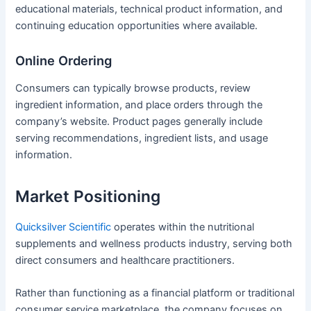
educational materials, technical product information, and
continuing education opportunities where available.
Online Ordering
Consumers can typically browse products, review
ingredient information, and place orders through the
company’s website. Product pages generally include
serving recommendations, ingredient lists, and usage
information.
Market Positioning
Quicksilver Scientific
operates within the nutritional
supplements and wellness products industry, serving both
direct consumers and healthcare practitioners.
Rather than functioning as a financial platform or traditional
consumer service marketplace, the company focuses on