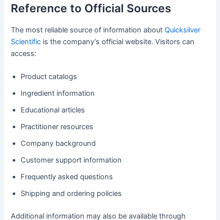
Reference to Official Sources
The most reliable source of information about
Quicksilver
Scientific
is the company’s official website. Visitors can
access:
Product catalogs
Ingredient information
Educational articles
Practitioner resources
Company background
Customer support information
Frequently asked questions
Shipping and ordering policies
Additional information may also be available through