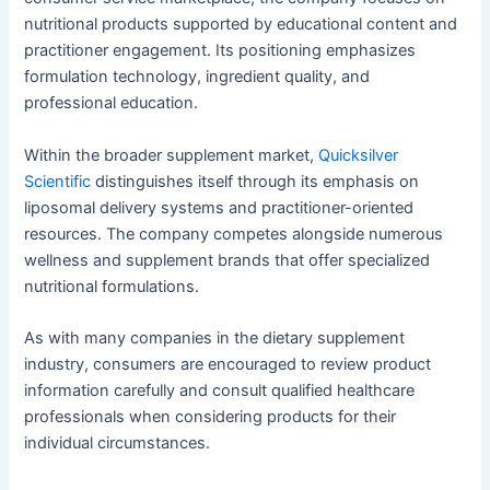
nutritional products supported by educational content and
practitioner engagement. Its positioning emphasizes
formulation technology, ingredient quality, and
professional education.
Within the broader supplement market,
Quicksilver
Scientific
distinguishes itself through its emphasis on
liposomal delivery systems and practitioner-oriented
resources. The company competes alongside numerous
wellness and supplement brands that offer specialized
nutritional formulations.
As with many companies in the dietary supplement
industry, consumers are encouraged to review product
information carefully and consult qualified healthcare
professionals when considering products for their
individual circumstances.