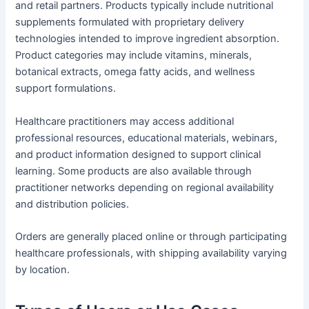
and retail partners. Products typically include nutritional
supplements formulated with proprietary delivery
technologies intended to improve ingredient absorption.
Product categories may include vitamins, minerals,
botanical extracts, omega fatty acids, and wellness
support formulations.
Healthcare practitioners may access additional
professional resources, educational materials, webinars,
and product information designed to support clinical
learning. Some products are also available through
practitioner networks depending on regional availability
and distribution policies.
Orders are generally placed online or through participating
healthcare professionals, with shipping availability varying
by location.