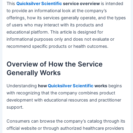
This
Quicksilver Scientific
service overview
is intended
to provide an informational look at the company’s
offerings, how its services generally operate, and the types
of users who may interact with its products and
educational platform. This article is designed for
informational purposes only and does not evaluate or
recommend specific products or health outcomes.
Overview of How the Service
Generally Works
Understanding
how
Quicksilver Scientific
works
begins
with recognizing that the company combines product
development with educational resources and practitioner
support.
Consumers can browse the company’s catalog through its
official website or through authorized healthcare providers