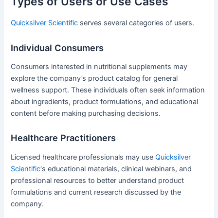
Types of Users or Use Cases
Quicksilver Scientific
serves several categories of users.
Individual Consumers
Consumers interested in nutritional supplements may
explore the company’s product catalog for general
wellness support. These individuals often seek information
about ingredients, product formulations, and educational
content before making purchasing decisions.
Healthcare Practitioners
Licensed healthcare professionals may use
Quicksilver
Scientific
‘s educational materials, clinical webinars, and
professional resources to better understand product
formulations and current research discussed by the
company.