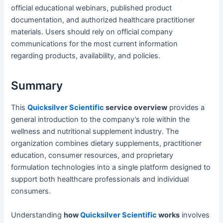
official educational webinars, published product
documentation, and authorized healthcare practitioner
materials. Users should rely on official company
communications for the most current information
regarding products, availability, and policies.
Summary
This
Quicksilver Scientific
service overview
provides a
general introduction to the company’s role within the
wellness and nutritional supplement industry. The
organization combines dietary supplements, practitioner
education, consumer resources, and proprietary
formulation technologies into a single platform designed to
support both healthcare professionals and individual
consumers.
Understanding
how
Quicksilver Scientific
works
involves