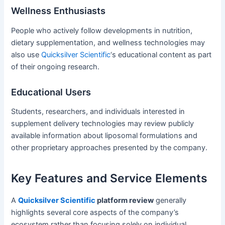
Wellness Enthusiasts
People who actively follow developments in nutrition,
dietary supplementation, and wellness technologies may
also use
Quicksilver Scientific
‘s educational content as part
of their ongoing research.
Educational Users
Students, researchers, and individuals interested in
supplement delivery technologies may review publicly
available information about liposomal formulations and
other proprietary approaches presented by the company.
Key Features and Service Elements
A
Quicksilver Scientific
platform review
generally
highlights several core aspects of the company’s
ecosystem rather than focusing solely on individual