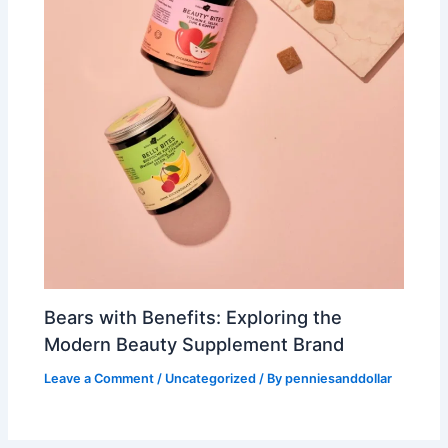
Bears with Benefits: Exploring the
Modern Beauty Supplement Brand
Leave a Comment
/
Uncategorized
/ By
penniesanddollar