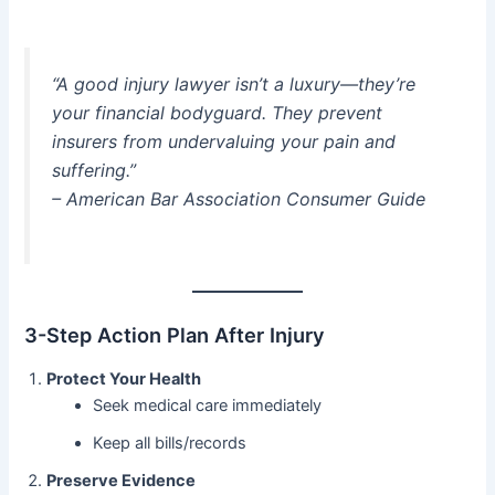
“A good injury lawyer isn’t a luxury—they’re
your financial bodyguard. They prevent
insurers from undervaluing your pain and
suffering.”
– American Bar Association Consumer Guide
3-Step Action Plan After Injury
Protect Your Health
Seek medical care immediately
Keep all bills/records
Preserve Evidence