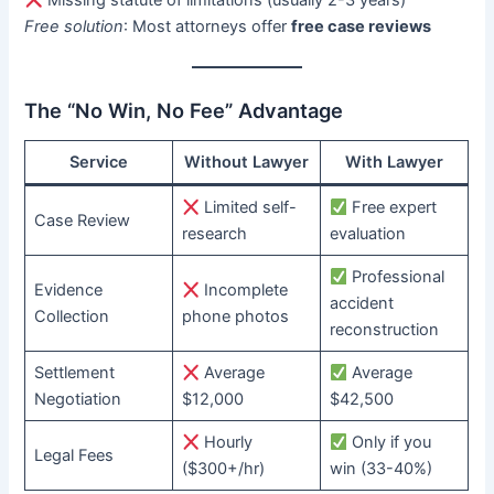
Missing statute of limitations (usually 2-3 years)
Free solution
: Most attorneys offer ​
free case reviews
The “No Win, No Fee” Advantage
Service
Without Lawyer
With Lawyer
Limited self-
Free expert
Case Review
research
evaluation
Professional
Evidence
Incomplete
accident
Collection
phone photos
reconstruction
Settlement
Average
Average
Negotiation
$12,000
$42,500
Hourly
Only if you
Legal Fees
($300+/hr)
win (33-40%)