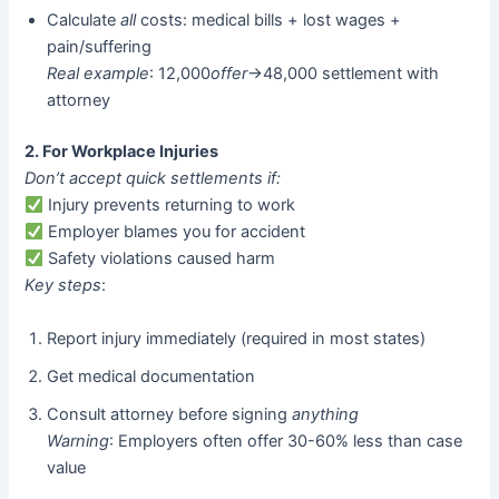
Calculate
all
costs: medical bills + lost wages +
pain/suffering
Real example
: 12,000
o
ff
er
→48,000 settlement with
attorney
2. For Workplace Injuries
Don’t accept quick settlements if:
Injury prevents returning to work
Employer blames you for accident
Safety violations caused harm
Key steps
:
Report injury immediately (required in most states)
Get medical documentation
Consult attorney before signing
anything
Warning
: Employers often offer 30-60% less than case
value