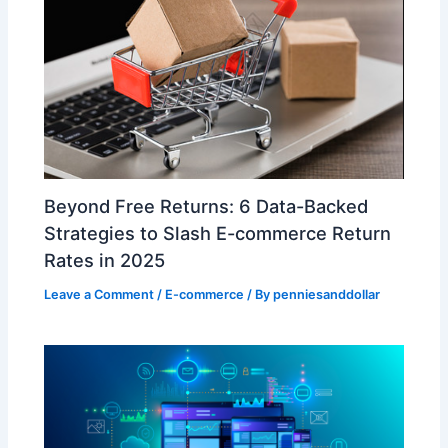
​Beyond Free Returns: 6 Data-Backed
Strategies to Slash E-commerce Return
Rates in 2025​
Leave a Comment
/
E-commerce
/ By
penniesanddollar