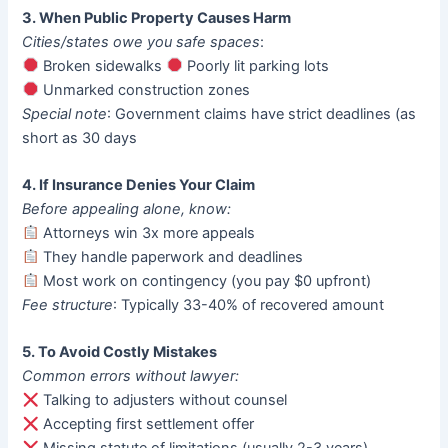
3. When Public Property Causes Harm
Cities/states owe you safe spaces
:
Broken sidewalks
Poorly lit parking lots
Unmarked construction zones
Special note
: Government claims have strict deadlines (as
short as 30 days
4. If Insurance Denies Your Claim
Before appealing alone, know:
Attorneys win 3x more appeals
They handle paperwork and deadlines
Most work on contingency (you pay $0 upfront)
Fee structure
: Typically 33-40% of recovered amount
5. To Avoid Costly Mistakes
Common errors without lawyer:
Talking to adjusters without counsel
Accepting first settlement offer