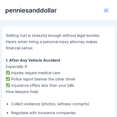
Skip
penniesanddollar
to
Main
content
Men
Getting hurt is stressful enough without legal worries.
Here’s when hiring a personal injury attorney makes
financial sense:
1. After Any Vehicle Accident
Especially if:
Injuries require medical care
Police report blames the other driver
Insurance offers less than your bills
How lawyers help
:
Collect evidence (photos, witness contacts)
Negotiate with insurance companies