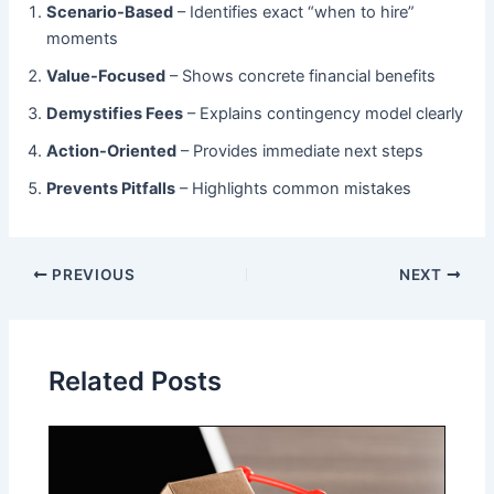
Scenario-Based
​ – Identifies exact “when to hire”
moments
Value-Focused
​ – Shows concrete financial benefits
Demystifies Fees
​ – Explains contingency model clearly
Action-Oriented
​ – Provides immediate next steps
Prevents Pitfalls
​ – Highlights common mistakes
PREVIOUS
NEXT
Related Posts