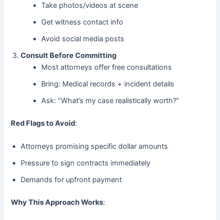
Take photos/videos at scene
Get witness contact info
Avoid social media posts
Consult Before Committing
Most attorneys offer free consultations
Bring: Medical records + incident details
Ask: “What’s my case realistically worth?”
Red Flags to Avoid
:
Attorneys promising specific dollar amounts
Pressure to sign contracts immediately
Demands for upfront payment
Why This Approach Works
: